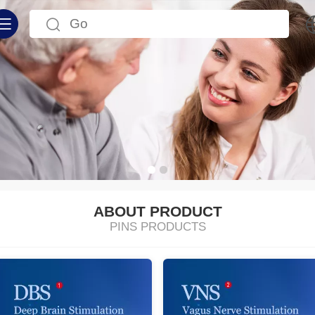
中文
English
ABOUT PRODUCT
PINS PRODUCTS