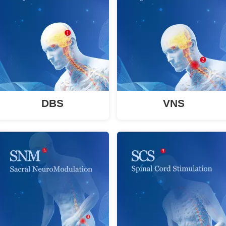
DBS
VNS